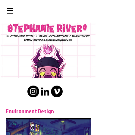
Environment Design